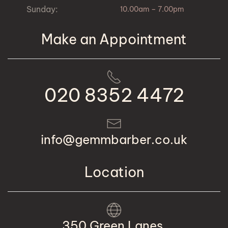
Sunday:
10.00am – 7.00pm
Make an Appointment
020 8352 4472
info@gemmbarber.co.uk
Location
350 Green Lanes,