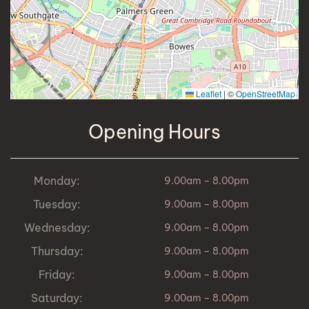
Leaflet
|
©
OpenStreetMap
Opening Hours
Monday:
9.00am – 8.00pm
Tuesday:
9.00am – 8.00pm
Wednesday:
9.00am – 8.00pm
Thursday:
9.00am – 8.00pm
Friday:
9.00am – 8.00pm
Saturday:
9.00am – 8.00pm