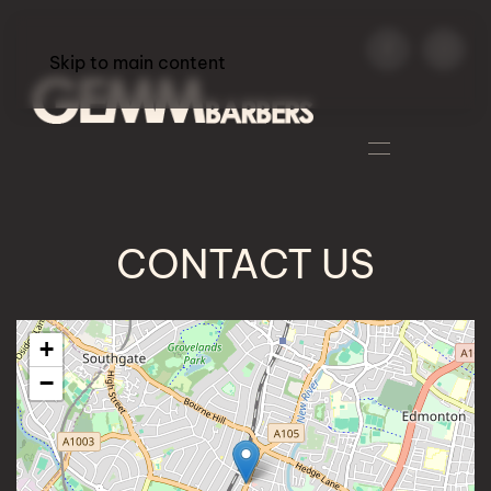
Skip to main content
CONTACT US
+
−