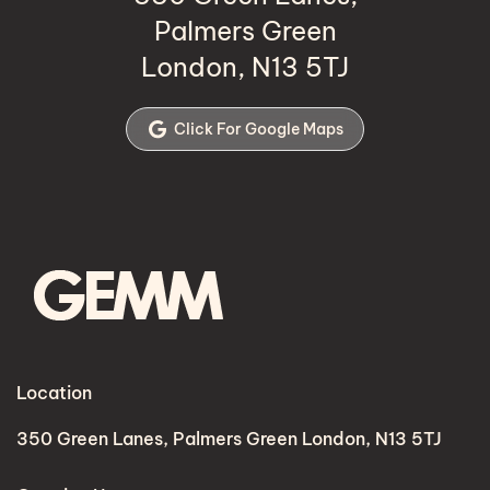
Palmers Green
London, N13 5TJ
Click For Google Maps
Location
350 Green Lanes, Palmers Green London, N13 5TJ