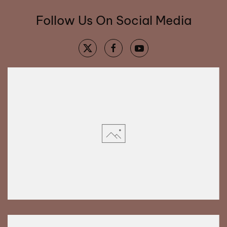
Follow Us On Social Media