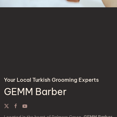
Your Local Turkish Grooming Experts
GEMM Barber