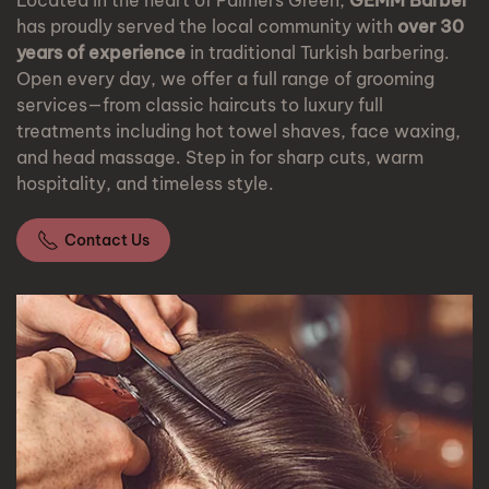
Located in the heart of Palmers Green,
GEMM Barber
has proudly served the local community with
over 30
years of experience
in traditional Turkish barbering.
Open every day, we offer a full range of grooming
services—from classic haircuts to luxury full
treatments including hot towel shaves, face waxing,
and head massage. Step in for sharp cuts, warm
hospitality, and timeless style.
Contact Us