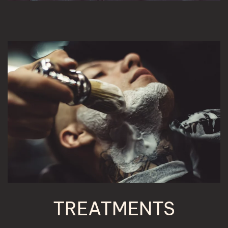
TREATMENTS