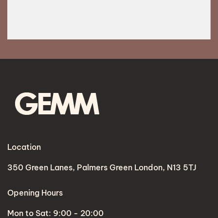
Location
350 Green Lanes, Palmers Green London, N13 5TJ
Opening Hours
Mon to Sat: 9:00 - 20:00