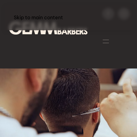
Skip to main content