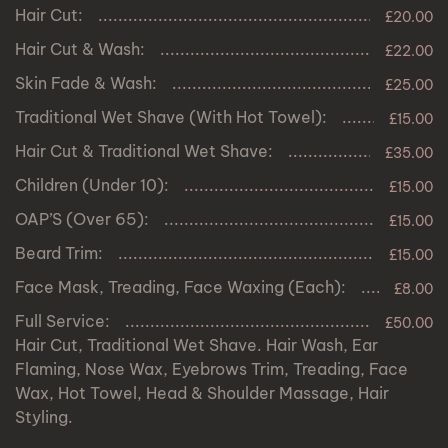
Hair Cut:
£20.00
Hair Cut & Wash:
£22.00
Skin Fade & Wash:
£25.00
Traditional Wet Shave (With Hot Towel):
£15.00
Hair Cut & Traditional Wet Shave:
£35.00
Children (Under 10):
£15.00
OAP’S (Over 65):
£15.00
Beard Trim:
£15.00
Face Mask, Treading, Face Waxing (Each):
£8.00
Full Service:
£50.00
Hair Cut, Traditional Wet Shave. Hair Wash, Ear
Flaming, Nose Wax, Eyebrows Trim, Treading, Face
Wax, Hot Towel, Head & Shoulder Massage, Hair
Styling.