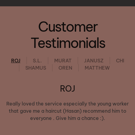
Customer
Testimonials
ROJ
S.L.
MURAT
JANUSZ
CHI
SHAMUS
OREN
MATTHEW
ROJ
Really loved the service especially the young worker
that gave me a haircut (Hasan) recommend him to
everyone . Give him a chance :).